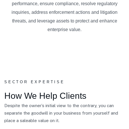
performance, ensure compliance, resolve regulatory
inquiries, address enforcement actions and litigation
threats, and leverage assets to protect and enhance
enterprise value.
SECTOR EXPERTISE
How We Help Clients
Despite the owner’s initial view to the contrary, you can
separate the goodwill in your business from yourself and
place a saleable value on it.