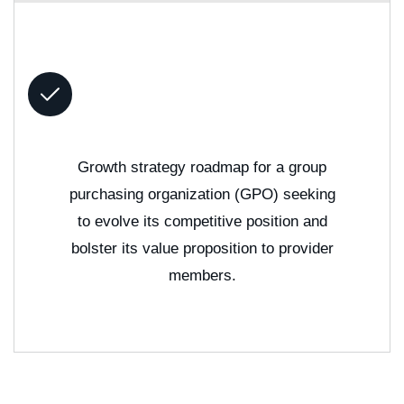
Growth strategy roadmap for a group
purchasing organization (GPO) seeking
to evolve its competitive position and
bolster its value proposition to provider
members.