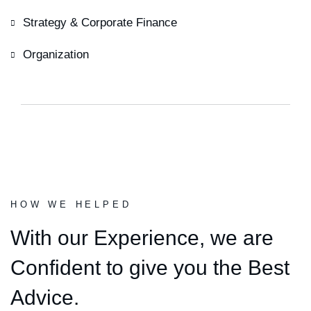
Strategy & Corporate Finance
Organization
HOW WE HELPED
With our Experience,
we are
Confident to give you the Best
Advice.