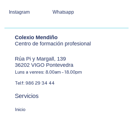
Instagram
Whatsapp
Colexio Mendiño
Centro de formación profesional
Rúa Pi y Margall, 139
36202 VIGO Pontevedra
Luns a venres: 8.00am – 18.00pm
Telf: 986 29 34 44
Servicios
Inicio
Quen somos
Estudos