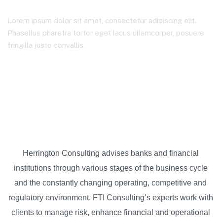
Lorem ipsum dolor sit amet, consectetur adipiscing elit.
Phasellus pharetra tortor eget lacus ullamcorper, posuere
fringilla justo convallis.
Colexio Mendiño
Energy & Natural Resources
Herrington Consulting advises banks and financial
institutions through various stages of the business cycle
and the constantly changing operating, competitive and
regulatory environment. FTI Consulting’s experts work with
clients to manage risk, enhance financial and operational