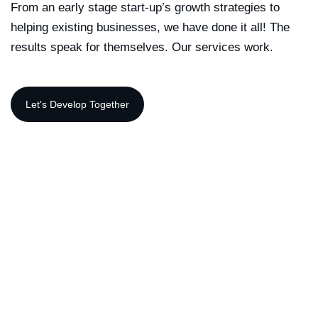
From an early stage start-up’s growth strategies to
helping existing businesses, we have done it all! The
results speak for themselves. Our services work.