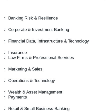
Banking Risk & Resilience
Corporate & Investment Banking
Financial Data, Infrastructure & Technology
Insurance
Law Firms & Professional Services
Marketing & Sales
Operations & Technology
Wealth & Asset Management
Payments
Retail & Small Business Banking