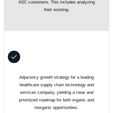
ASC customers. This includes analyzing
their existing.
Adjacency growth strategy for a leading
healthcare supply chain technology and
services company, yielding a clear and
prioritized roadmap for both organic and
inorganic opportunities.