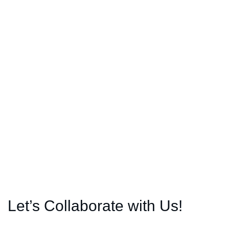
Let’s Collaborate with Us!