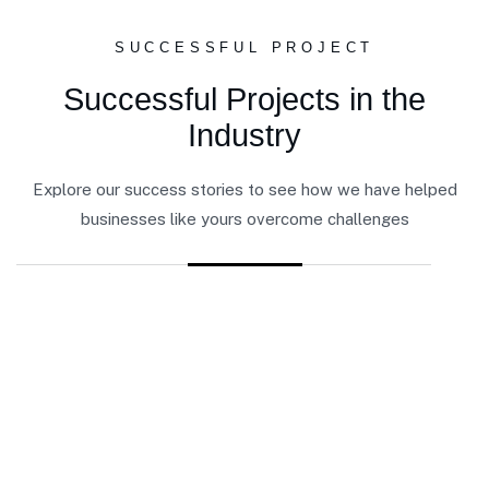
SUCCESSFUL PROJECT
Successful Projects in the
Industry
Explore our success stories to see how we have helped
businesses like yours overcome challenges