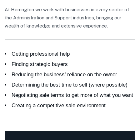
At Herrington we work with businesses in every sector of
the Administration and Support industries, bringing our
wealth of knowledge and extensive experience.
Getting professional help
Finding strategic buyers
Reducing the business’ reliance on the owner
Determining the best time to sell (where possible)
Negotiating sale terms to get more of what you want
Creating a competitive sale environment