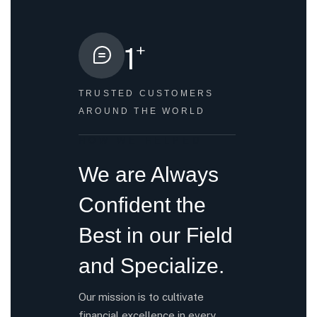
+
1
TRUSTED CUSTOMERS
AROUND THE WORLD
HOW WE HELPED
We are Always
Confident the
Best in our Field
and Specialize.
Our mission is to cultivate
financial excellence in every