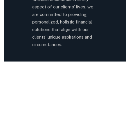
aspect of our clients’ lives. we
are committed to providing,
personalized, holistic financial
solutions that align witth our
clients’ unique aspirations and
circumstances.