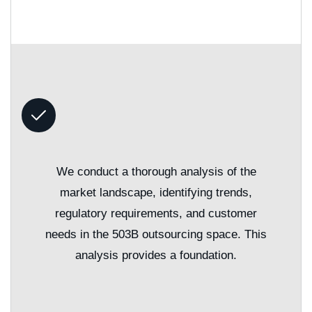
We conduct a thorough analysis of the
market landscape, identifying trends,
regulatory requirements, and customer
needs in the 503B outsourcing space. This
analysis provides a foundation.