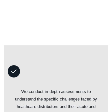
We conduct in-depth assessments to
understand the specific challenges faced by
healthcare distributors and their acute and