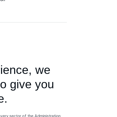
rience,
we
to give you
e.
very sector of the Administration