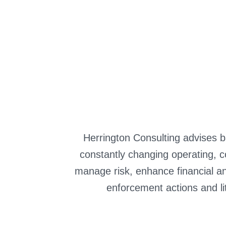
Colexio Mendiño
Automotive & Mobility
Herrington Consulting advises ba
constantly changing operating, c
manage risk, enhance financial an
enforcement actions and li