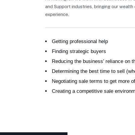
and Support industries, bringing our wealt
experience.
Getting professional help
Finding strategic buyers
Reducing the business’ reliance on 
Determining the best time to sell (wh
Negotiating sale terms to get more o
Creating a competitive sale environ