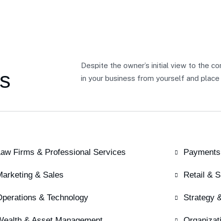
Despite the owner’s initial view to the c
s
in your business from yourself and place 
aw Firms & Professional Services
Payments
Marketing & Sales
Retail & 
Operations & Technology
Strategy 
Wealth & Asset Management
Organizat