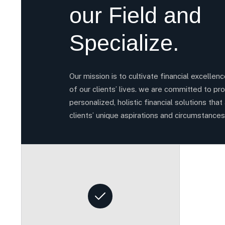
our Field and
Specialize.
Our mission is to cultivate financial excellen
of our clients’ lives. we are committed to pro
personalized, holistic financial solutions that 
clients’ unique aspirations and circumstances