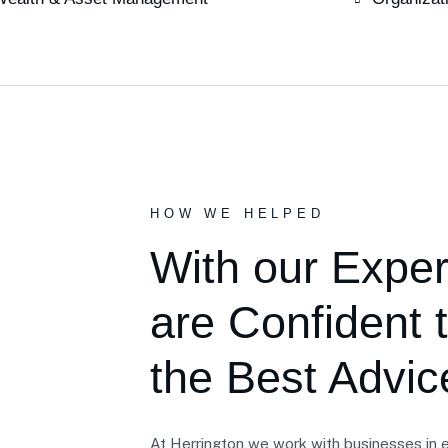
HOW WE HELPED
With our Expe
are Confident 
the Best Advic
At Herrington we work with businesses in e