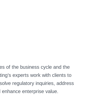
ges of the business cycle and the
ng’s experts work with clients to
olve regulatory inquiries, address
d enhance enterprise value.