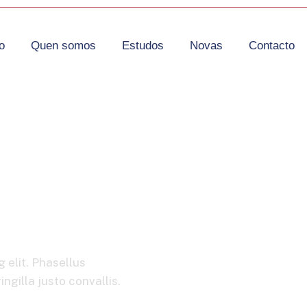
o
Quen somos
Estudos
Novas
Contacto
obility
 elit. Phasellus
ngilla justo convallis.