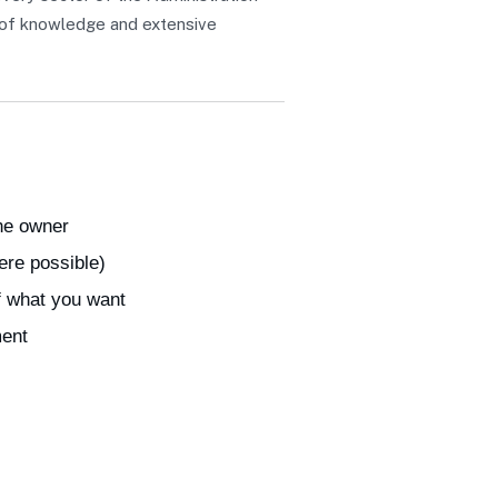
h of knowledge and extensive
the owner
ere possible)
f what you want
ment