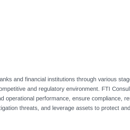
nks and financial institutions through various sta
ompetitive and regulatory environment. FTI Consulti
d operational performance, ensure compliance, res
tigation threats, and leverage assets to protect an