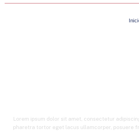
Inici
Automotive & M
Lorem ipsum dolor sit amet, consectetur adipiscing
pharetra tortor eget lacus ullamcorper, posuere fri