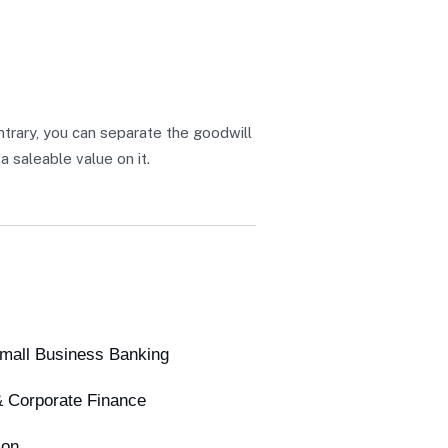
ontrary, you can separate the goodwill
a saleable value on it.
Small Business Banking
& Corporate Finance
ion