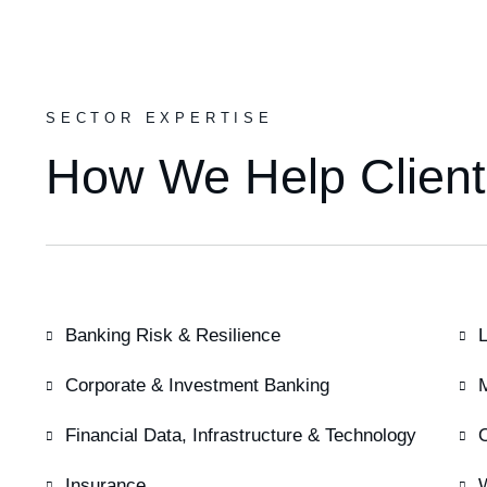
SECTOR EXPERTISE
How We Help Client
Banking Risk & Resilience
L
Corporate & Investment Banking
Financial Data, Infrastructure & Technology
Insurance