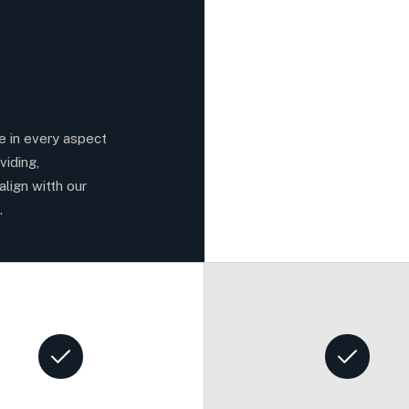
ce in every aspect
viding,
align witth our
.