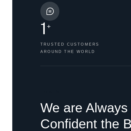
1
+
TRUSTED CUSTOMERS
AROUND THE WORLD
HOW WE HELPED
We are Always
Confident the B