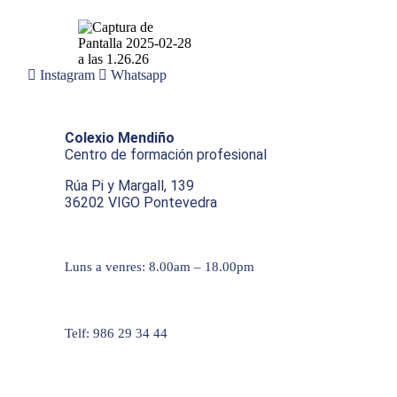
Instagram
Whatsapp
Colexio Mendiño
Centro de formación profesional
Rúa Pi y Margall, 139
36202 VIGO Pontevedra
Luns a venres: 8.00am – 18.00pm
Telf: 986 29 34 44