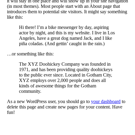
it will stay in one place and will show up in your site navigation
(in most themes). Most people start with an About page that
introduces them to potential site visitors. It might say something
like this:
Hi there! I’m a bike messenger by day, aspiring
actor by night, and this is my website. I live in Los
Angeles, have a great dog named Jack, and I like
piña coladas. (And gettin’ caught in the rain.)
…or something like this:
The XYZ Doohickey Company was founded in
1971, and has been providing quality doohickeys
to the public ever since. Located in Gotham City,
XYZ employs over 2,000 people and does all
kinds of awesome things for the Gotham
community.
As a new WordPress user, you should go to
your dashboard
to
delete this page and create new pages for your content. Have
fun!