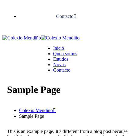
Contacto
Inicio
Quen somos
Estudos
Novas
Contacto
Sample Page
Colexio Mendiño
Sample Page
This is an example page. It’s different from a blog post because