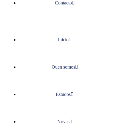
Contacto
Inicio
Quen somos
Estudos
Novas