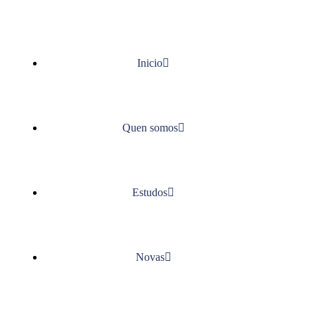
Inicio
Quen somos
Estudos
Novas