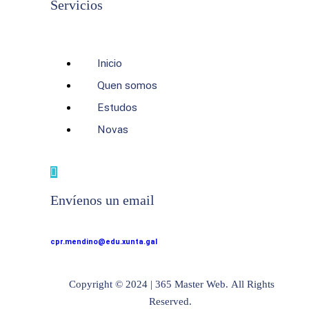
Servicios
Inicio
Quen somos
Estudos
Novas
Envíenos un email
cpr.mendino@edu.xunta.gal
Copyright © 2024 | 365 Master Web. All Rights
Reserved.